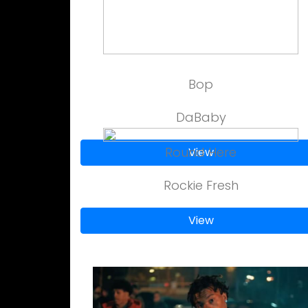
Bop
DaBaby
Round Here
View
Rockie Fresh
View