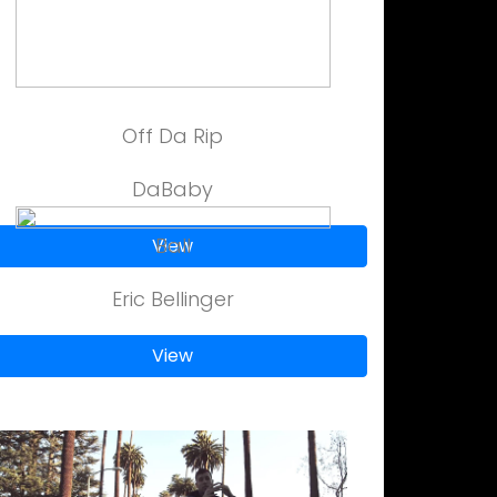
Off Da Rip
DaBaby
Ball
View
Eric Bellinger
View