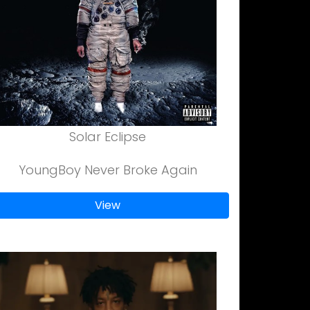
Solar Eclipse
YoungBoy Never Broke Again
View