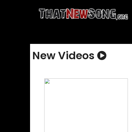
New Videos