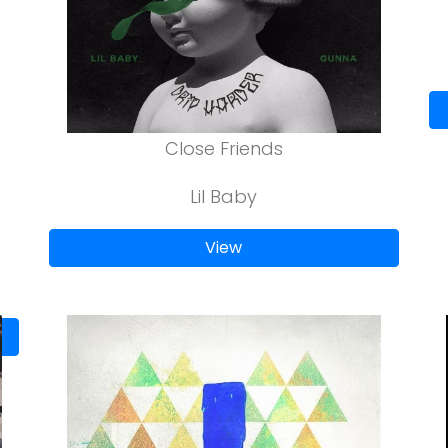
Close Friends
Lil Baby
View