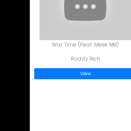
War Time (Feat. Meek Mill)
Roddy Rich
View