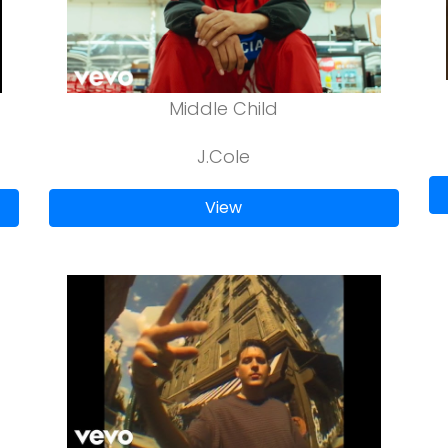
Middle Child
J.Cole
View