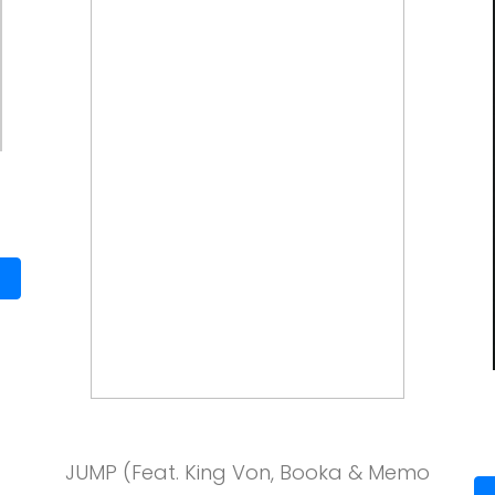
JUMP (Feat. King Von, Booka & Memo