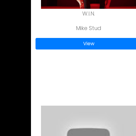
W.I.N.
Mike Stud
View