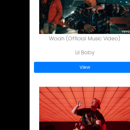
Woah (Official Music Video)
Lil Baby
View