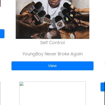
Self Control
YoungBoy Never Broke Again
View