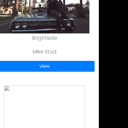
Brightside
Mike Stud
View