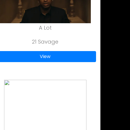
A Lot
21 Savage
View