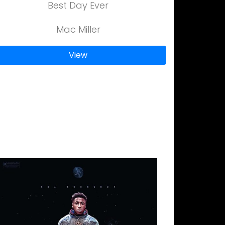
Best Day Ever
Mac Miller
View