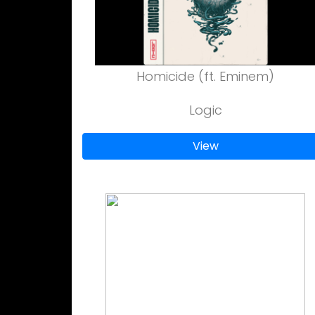
Homicide (ft. Eminem)
Logic
View