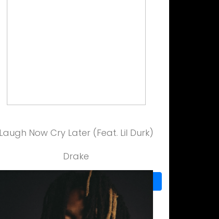
Laugh Now Cry Later (Feat. Lil Durk)
Drake
View