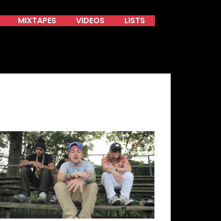
MIXTAPES
VIDEOS
LISTS