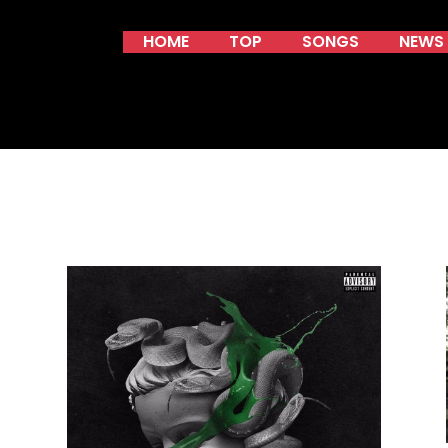
HOME
TOP
SONGS
NEWS