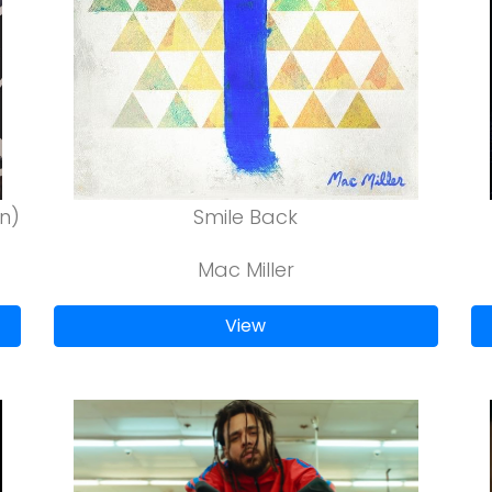
n)
Smile Back
Mac Miller
View