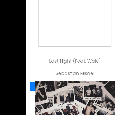
Last Night (Feat. Wale)
Sebastian Mikael
View