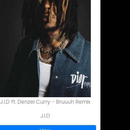
J.I.D ft. Denzel Curry - Bruuuh Remix
J.I.D