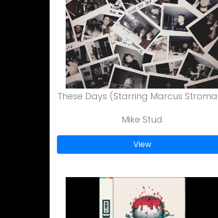
These Days (Starring Marcus Stroma
Mike Stud
View