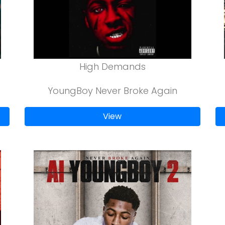
High Demands
YoungBoy Never Broke Again
View