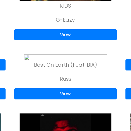
KIDS
G-Eazy
View
Best On Earth (Feat. BIA)
Russ
View